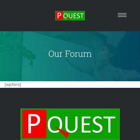
HOME
ABOUT US
Our Forum
OUR SERVICES
EVENTS
MEDIA
FORUM
[wpforo]
REACH US
Arrange A Consultation