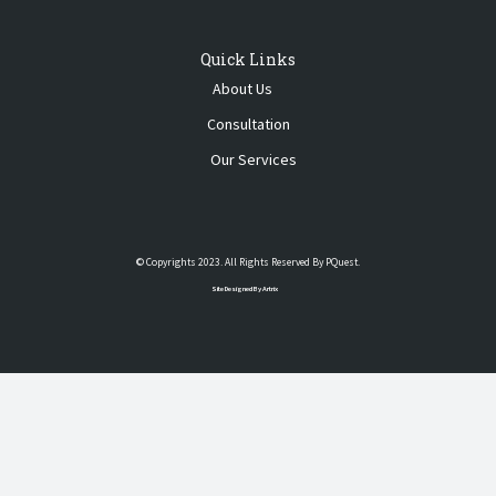
Quick Links
About Us
Consultation
Our Services
© Copyrights 2023. All Rights Reserved By PQuest.
Site Designed By Artrix