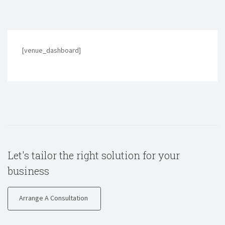
[venue_dashboard]
Let's tailor the right solution for your
business
Arrange A Consultation