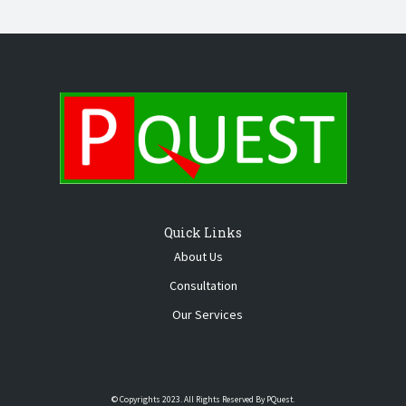
Quick Links
About Us
Consultation
Our Services
© Copyrights 2023. All Rights Reserved By PQuest.