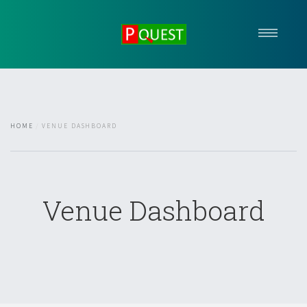
HOME
ABOUT US
OUR SERVICES
HOME
VENUE DASHBOARD
EVENTS
MEDIA
FORUM
REACH US
Venue Dashboard
Arrange A Consultation